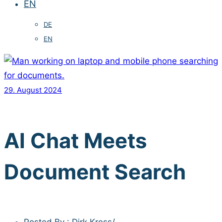
EN
DE
EN
29. August 2024
AI Chat Meets
Document Search
Posted By : Dirk Kress
/