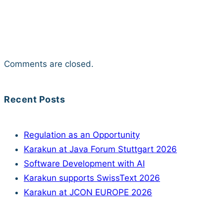
Comments are closed.
Recent Posts
Regulation as an Opportunity
Karakun at Java Forum Stuttgart 2026
Software Development with AI
Karakun supports SwissText 2026
Karakun at JCON EUROPE 2026