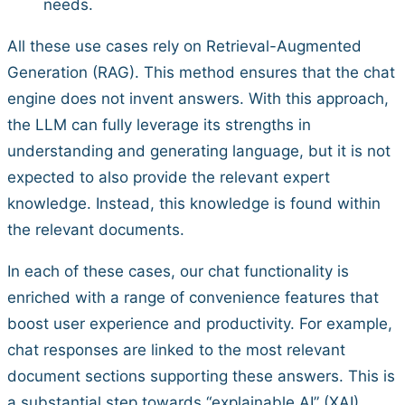
needs.
All these use cases rely on Retrieval-Augmented
Generation (RAG). This method ensures that the chat
engine does not invent answers. With this approach,
the LLM can fully leverage its strengths in
understanding and generating language, but it is not
expected to also provide the relevant expert
knowledge. Instead, this knowledge is found within
the relevant documents.
In each of these cases, our chat functionality is
enriched with a range of convenience features that
boost user experience and productivity. For example,
chat responses are linked to the most relevant
document sections supporting these answers. This is
a substantial step towards “explainable AI” (XAI).