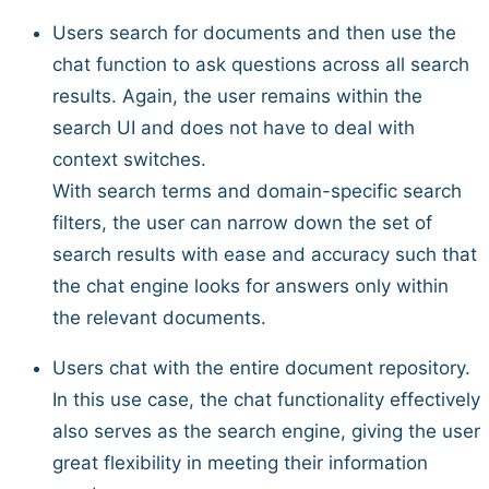
Users search for documents and then use the
chat function to ask questions across all search
results. Again, the user remains within the
search UI and does not have to deal with
context switches.
With search terms and domain-specific search
filters, the user can narrow down the set of
search results with ease and accuracy such that
the chat engine looks for answers only within
the relevant documents.
Users chat with the entire document repository.
In this use case, the chat functionality effectively
also serves as the search engine, giving the user
great flexibility in meeting their information