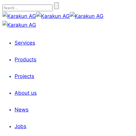
Services
Products
Projects
About us
News
Jobs