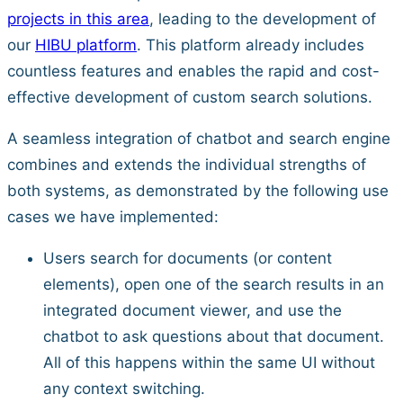
projects in this area
, leading to the development of
our
HIBU platform
. This platform already includes
countless features and enables the rapid and cost-
effective development of custom search solutions.
A seamless integration of chatbot and search engine
combines and extends the individual strengths of
both systems, as demonstrated by the following use
cases we have implemented:
Users search for documents (or content
elements), open one of the search results in an
integrated document viewer, and use the
chatbot to ask questions about that document.
All of this happens within the same UI without
any context switching.