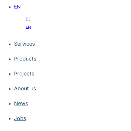
EN
DE
EN
Services
Products
Projects
About us
News
Jobs