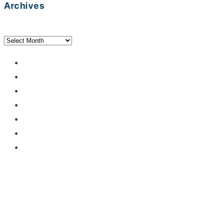
Archives
Archives
Developer Hub
Jobs
Contact
Legal notice
Privacy statement
Terms and conditions
Code of Conduct
© Karakun AG, 2026. Alle Rechte vorbehalten.