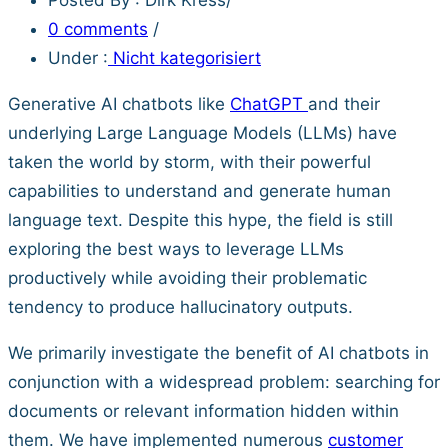
0 comments
/
Under :
Nicht kategorisiert
Generative AI chatbots like
ChatGPT
and their
underlying Large Language Models (LLMs) have
taken the world by storm, with their powerful
capabilities to understand and generate human
language text. Despite this hype, the field is still
exploring the best ways to leverage LLMs
productively while avoiding their problematic
tendency to produce hallucinatory outputs.
We primarily investigate the benefit of AI chatbots in
conjunction with a widespread problem: searching for
documents or relevant information hidden within
them. We have implemented numerous
customer