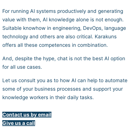
For running AI systems productively and generating
value with them, AI knowledge alone is not enough.
Suitable knowhow in engineering, DevOps, language
technology and others are also critical. Karakuns
offers all these competences in combination.
And, despite the hype, chat is not the best AI option
for all use cases.
Let us consult you as to how AI can help to automate
some of your business processes and support your
knowledge workers in their daily tasks.
Contact us by email
Give us a call