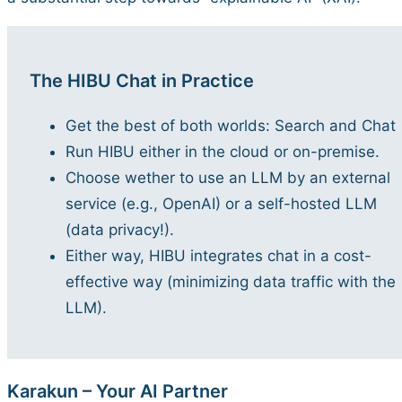
The HIBU Chat in Practice
Get the best of both worlds: Search and Chat
Run HIBU either in the cloud or on-premise.
Choose wether to use an LLM by an external
service (e.g., OpenAI) or a self-hosted LLM
(data privacy!).
Either way, HIBU integrates chat in a cost-
effective way (minimizing data traffic with the
LLM).
Karakun – Your AI Partner