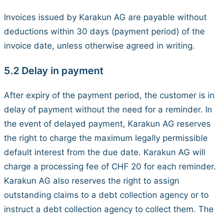
Invoices issued by Karakun AG are payable without
deductions within 30 days (payment period) of the
invoice date, unless otherwise agreed in writing.
5.2 Delay in payment
After expiry of the payment period, the customer is in
delay of payment without the need for a reminder. In
the event of delayed payment, Karakun AG reserves
the right to charge the maximum legally permissible
default interest from the due date. Karakun AG will
charge a processing fee of CHF 20 for each reminder.
Karakun AG also reserves the right to assign
outstanding claims to a debt collection agency or to
instruct a debt collection agency to collect them. The