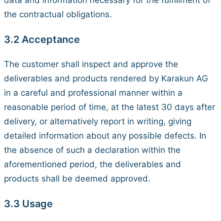
data and information necessary for the fulfillment of
the contractual obligations.
3.2 Acceptance
The customer shall inspect and approve the
deliverables and products rendered by Karakun AG
in a careful and professional manner within a
reasonable period of time, at the latest 30 days after
delivery, or alternatively report in writing, giving
detailed information about any possible defects. In
the absence of such a declaration within the
aforementioned period, the deliverables and
products shall be deemed approved.
3.3 Usage