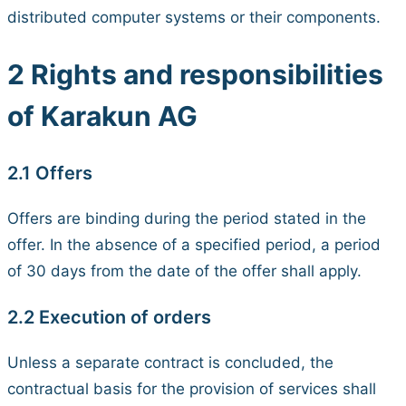
distributed computer systems or their components.
2 Rights and responsibilities
of Karakun AG
2.1 Offers
Offers are binding during the period stated in the
offer. In the absence of a specified period, a period
of 30 days from the date of the offer shall apply.
2.2 Execution of orders
Unless a separate contract is concluded, the
contractual basis for the provision of services shall