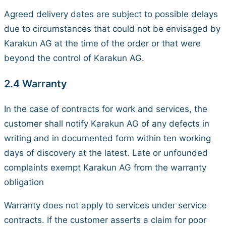
Agreed delivery dates are subject to possible delays
due to circumstances that could not be envisaged by
Karakun AG at the time of the order or that were
beyond the control of Karakun AG.
2.4 Warranty
In the case of contracts for work and services, the
customer shall notify Karakun AG of any defects in
writing and in documented form within ten working
days of discovery at the latest. Late or unfounded
complaints exempt Karakun AG from the warranty
obligation
Warranty does not apply to services under service
contracts. If the customer asserts a claim for poor