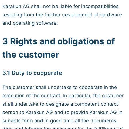
Karakun AG shall not be liable for incompatibilities
resulting from the further development of hardware
and operating software.
3 Rights and obligations of
the customer
3.1 Duty to cooperate
The customer shall undertake to cooperate in the
execution of the contract. In particular, the customer
shall undertake to designate a competent contact
person to Karakun AG and to provide Karakun AG in
suitable form and in good time all the documents,