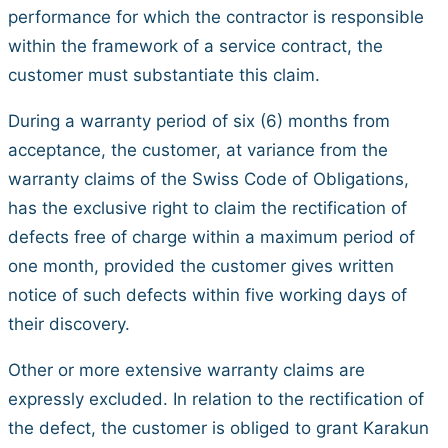
performance for which the contractor is responsible
within the framework of a service contract, the
customer must substantiate this claim.
During a warranty period of six (6) months from
acceptance, the customer, at variance from the
warranty claims of the Swiss Code of Obligations,
has the exclusive right to claim the rectification of
defects free of charge within a maximum period of
one month, provided the customer gives written
notice of such defects within five working days of
their discovery.
Other or more extensive warranty claims are
expressly excluded. In relation to the rectification of
the defect, the customer is obliged to grant Karakun