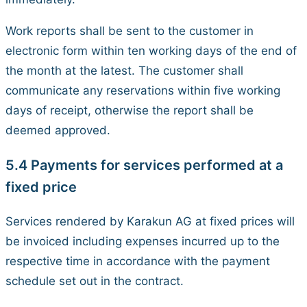
Work reports shall be sent to the customer in
electronic form within ten working days of the end of
the month at the latest. The customer shall
communicate any reservations within five working
days of receipt, otherwise the report shall be
deemed approved.
5.4 Payments for services performed at a
fixed price
Services rendered by Karakun AG at fixed prices will
be invoiced including expenses incurred up to the
respective time in accordance with the payment
schedule set out in the contract.