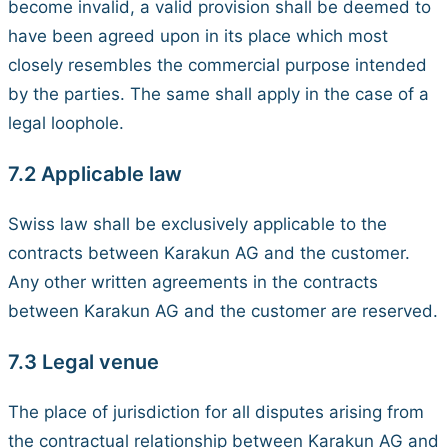
become invalid, a valid provision shall be deemed to
have been agreed upon in its place which most
closely resembles the commercial purpose intended
by the parties. The same shall apply in the case of a
legal loophole.
7.2 Applicable law
Swiss law shall be exclusively applicable to the
contracts between Karakun AG and the customer.
Any other written agreements in the contracts
between Karakun AG and the customer are reserved.
7.3 Legal venue
The place of jurisdiction for all disputes arising from
the contractual relationship between Karakun AG and