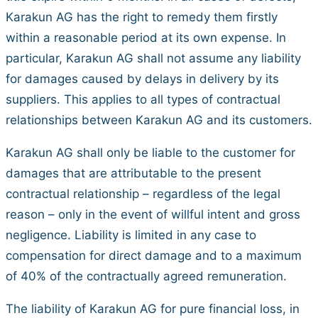
Karakun AG has the right to remedy them firstly
within a reasonable period at its own expense. In
particular, Karakun AG shall not assume any liability
for damages caused by delays in delivery by its
suppliers. This applies to all types of contractual
relationships between Karakun AG and its customers.
Karakun AG shall only be liable to the customer for
damages that are attributable to the present
contractual relationship – regardless of the legal
reason – only in the event of willful intent and gross
negligence. Liability is limited in any case to
compensation for direct damage and to a maximum
of 40% of the contractually agreed remuneration.
The liability of Karakun AG for pure financial loss, in