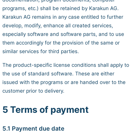
programs, etc.) shall be retained by Karakun AG.
Karakun AG remains in any case entitled to further
develop, modify, enhance all created services,
especially software and software parts, and to use
them accordingly for the provision of the same or
similar services for third parties.
The product-specific license conditions shall apply to
the use of standard software. These are either
issued with the programs or are handed over to the
customer prior to delivery.
5 Terms of payment
5.1 Payment due date