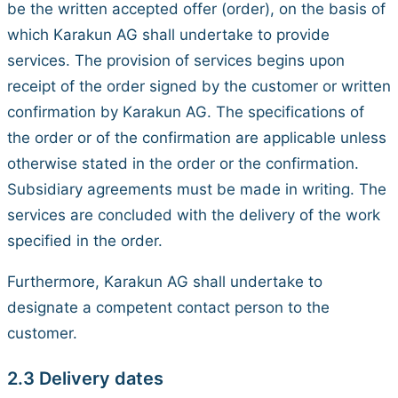
be the written accepted offer (order), on the basis of
which Karakun AG shall undertake to provide
services. The provision of services begins upon
receipt of the order signed by the customer or written
confirmation by Karakun AG. The specifications of
the order or of the confirmation are applicable unless
otherwise stated in the order or the confirmation.
Subsidiary agreements must be made in writing. The
services are concluded with the delivery of the work
specified in the order.
Furthermore, Karakun AG shall undertake to
designate a competent contact person to the
customer.
2.3 Delivery dates