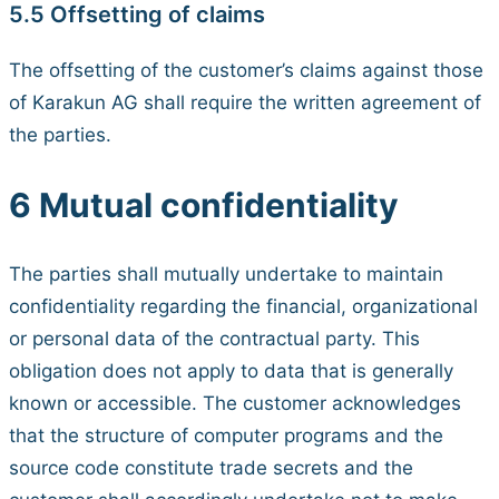
5.5 Offsetting of claims
The offsetting of the customer’s claims against those
of Karakun AG shall require the written agreement of
the parties.
6 Mutual confidentiality
The parties shall mutually undertake to maintain
confidentiality regarding the financial, organizational
or personal data of the contractual party. This
obligation does not apply to data that is generally
known or accessible. The customer acknowledges
that the structure of computer programs and the
source code constitute trade secrets and the