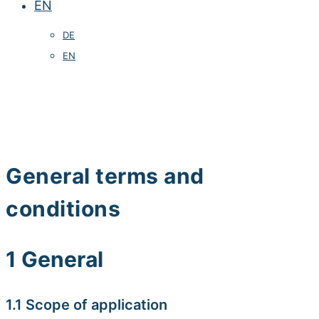
EN
DE
EN
General terms and
conditions
1 General
1.1 Scope of application