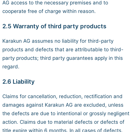
AG access to the necessary premises and to
cooperate free of charge within reason.
2.5 Warranty of third party products
Karakun AG assumes no liability for third-party
products and defects that are attributable to third-
party products; third party guarantees apply in this
regard.
2.6 Liability
Claims for cancellation, reduction, rectification and
damages against Karakun AG are excluded, unless
the defects are due to intentional or grossly negligent
action. Claims due to material defects or defects of
title expire within 6 months. In all cases of defects,