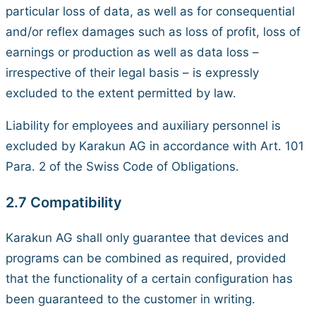
particular loss of data, as well as for consequential
and/or reflex damages such as loss of profit, loss of
earnings or production as well as data loss –
irrespective of their legal basis – is expressly
excluded to the extent permitted by law.
Liability for employees and auxiliary personnel is
excluded by Karakun AG in accordance with Art. 101
Para. 2 of the Swiss Code of Obligations.
2.7 Compatibility
Karakun AG shall only guarantee that devices and
programs can be combined as required, provided
that the functionality of a certain configuration has
been guaranteed to the customer in writing.