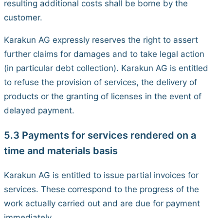
resulting additional costs shall be borne by the
customer.
Karakun AG expressly reserves the right to assert
further claims for damages and to take legal action
(in particular debt collection). Karakun AG is entitled
to refuse the provision of services, the delivery of
products or the granting of licenses in the event of
delayed payment.
5.3 Payments for services rendered on a
time and materials basis
Karakun AG is entitled to issue partial invoices for
services. These correspond to the progress of the
work actually carried out and are due for payment
immediately.