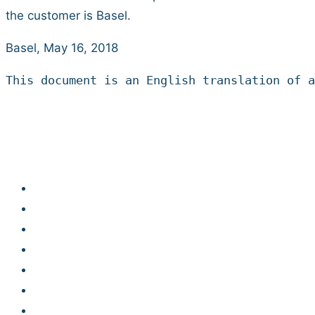
the customer is Basel.
Basel, May 16, 2018
This document is an English translation of a
Developer Hub
Jobs
Contact
Legal notice
Privacy statement
Terms and conditions
Code of Conduct