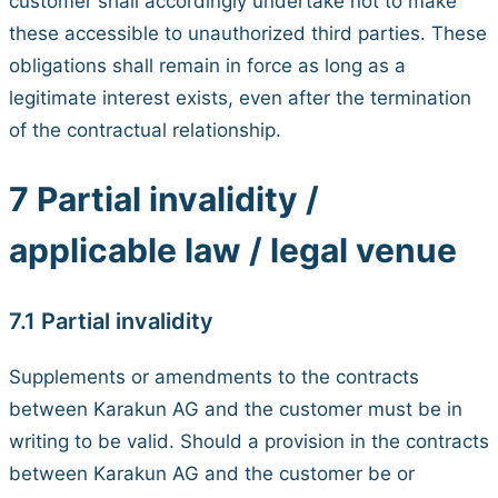
customer shall accordingly undertake not to make
these accessible to unauthorized third parties. These
obligations shall remain in force as long as a
legitimate interest exists, even after the termination
of the contractual relationship.
7 Partial invalidity /
applicable law / legal venue
7.1 Partial invalidity
Supplements or amendments to the contracts
between Karakun AG and the customer must be in
writing to be valid. Should a provision in the contracts
between Karakun AG and the customer be or