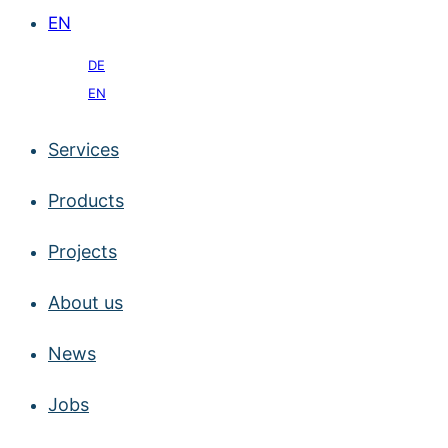
EN
DE
EN
Services
Products
Projects
About us
News
Jobs