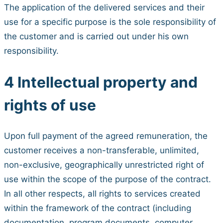
The application of the delivered services and their
use for a specific purpose is the sole responsibility of
the customer and is carried out under his own
responsibility.
4 Intellectual property and
rights of use
Upon full payment of the agreed remuneration, the
customer receives a non-transferable, unlimited,
non-exclusive, geographically unrestricted right of
use within the scope of the purpose of the contract.
In all other respects, all rights to services created
within the framework of the contract (including
documentation, program documents, computer