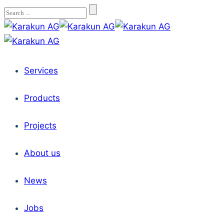
Services
Products
Projects
About us
News
Jobs