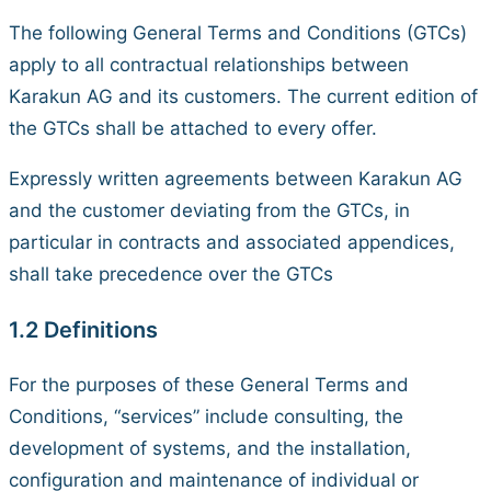
The following General Terms and Conditions (GTCs)
apply to all contractual relationships between
Karakun AG and its customers. The current edition of
the GTCs shall be attached to every offer.
Expressly written agreements between Karakun AG
and the customer deviating from the GTCs, in
particular in contracts and associated appendices,
shall take precedence over the GTCs
1.2 Definitions
For the purposes of these General Terms and
Conditions, “services” include consulting, the
development of systems, and the installation,
configuration and maintenance of individual or