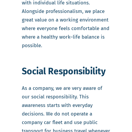
with individual life situations.
Alongside professionalism, we place
great value on a working environment
where everyone feels comfortable and
where a healthy work–life balance is
possible.
Social Responsibility
As a company, we are very aware of
our social responsibility. This
awareness starts with everyday
decisions. We do not operate a
company car fleet and use public
transport for business travel whenever