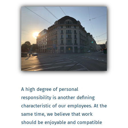
A high degree of personal
responsibility is another defining
characteristic of our employees. At the
same time, we believe that work
should be enjoyable and compatible