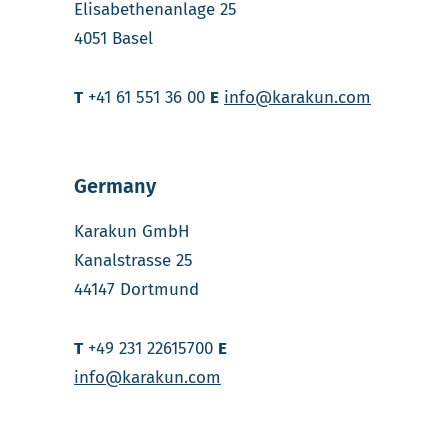
Elisabethenanlage 25
4051 Basel
T
+41 61 551 36 00
E
info@karakun.com
Germany
Karakun GmbH
Kanalstrasse 25
44147 Dortmund
T
+49 231 22615700
E
info@karakun.com