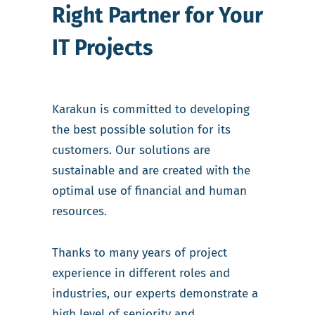
Right Partner for Your
IT Projects
Karakun is committed to developing
the best possible solution for its
customers. Our solutions are
sustainable and are created with the
optimal use of financial and human
resources.
Thanks to many years of project
experience in different roles and
industries, our experts demonstrate a
high level of seniority and