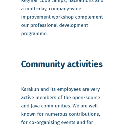
Regular code camps, hackathons and
a multi-day, company-wide
improvement workshop complement
our professional development
programme.
Community activities
Karakun and its employees are very
active members of the open-source
and Java communities. We are well
known for numerous contributions,
for co-organising events and for