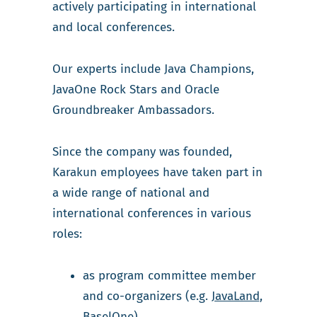
actively participating in international
and local conferences.
Our experts include Java Champions,
JavaOne Rock Stars and Oracle
Groundbreaker Ambassadors.
Since the company was founded,
Karakun employees have taken part in
a wide range of national and
international conferences in various
roles:
as program committee member
and co-organizers (e.g.
JavaLand
,
BaselOne
)