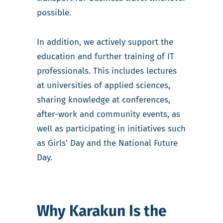
possible.
In addition, we actively support the
education and further training of IT
professionals. This includes lectures
at universities of applied sciences,
sharing knowledge at conferences,
after-work and community events, as
well as participating in initiatives such
as Girls’ Day and the National Future
Day.
Why Karakun Is the