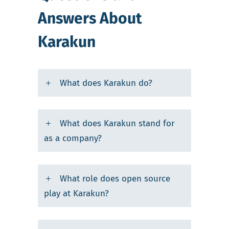
Answers About
Karakun
What does Karakun do?
What does Karakun stand for
as a company?
What role does open source
play at Karakun?