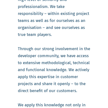
professionalism. We take
responsibility – within existing project
teams as well as for ourselves as an
organisation – and see ourselves as
true team players.
Through our strong involvement in the
developer community, we have access
to extensive methodological, technical
and functional knowledge. We actively
apply this expertise in customer
projects and share it openly – to the
direct benefit of our customers.
We apply this knowledge not only in