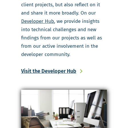
client projects, but also reflect on it
and share it more broadly. On our
Developer Hub
, we provide insights
into technical challenges and new
findings from our projects as well as
from our active involvement in the
developer community.
Visit the Developer Hub