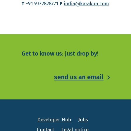
T
+91 9372828771
E
india@karakun.com
Get to know us: just drop by!
send us an email
Developer Hub
Jobs
Contact
Legal notice