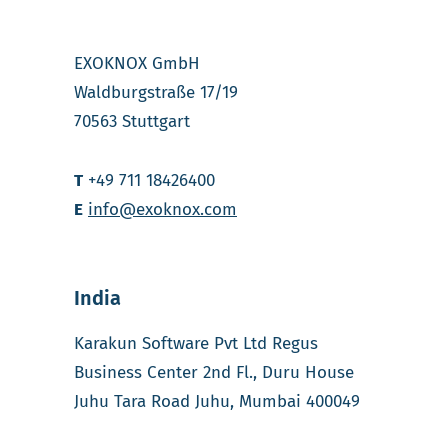
EXOKNOX GmbH
Waldburgstraße 17/19
70563 Stuttgart
T
+49 711 18426400
E
info@exoknox.com
India
Karakun Software Pvt Ltd Regus
Business Center 2nd Fl., Duru House
Juhu Tara Road Juhu, Mumbai 400049