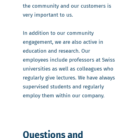
the community and our customers is
very important to us.
In addition to our community
engagement, we are also active in
education and research. Our
employees include professors at Swiss
universities as well as colleagues who
regularly give lectures. We have always
supervised students and regularly
employ them within our company.
Questions and