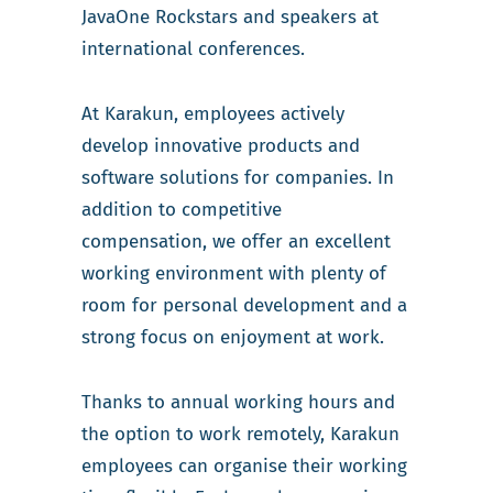
JavaOne Rockstars and speakers at
international conferences.
At Karakun, employees actively
develop innovative products and
software solutions for companies. In
addition to competitive
compensation, we offer an excellent
working environment with plenty of
room for personal development and a
strong focus on enjoyment at work.
Thanks to annual working hours and
the option to work remotely, Karakun
employees can organise their working