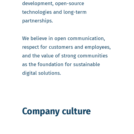
development, open-source
technologies and long-term
partnerships.
We believe in open communication,
respect for customers and employees,
and the value of strong communities
as the foundation for sustainable
digital solutions.
Company culture