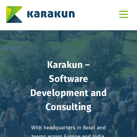
Karakun –
Software
Development and
Consulting
With headquarters in Basel and
teams across Europe and India,