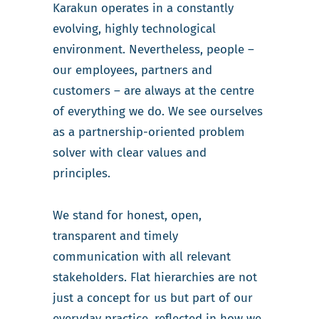
Karakun operates in a constantly
evolving, highly technological
environment. Nevertheless, people –
our employees, partners and
customers – are always at the centre
of everything we do. We see ourselves
as a partnership-oriented problem
solver with clear values and
principles.
We stand for honest, open,
transparent and timely
communication with all relevant
stakeholders. Flat hierarchies are not
just a concept for us but part of our
everyday practice, reflected in how we