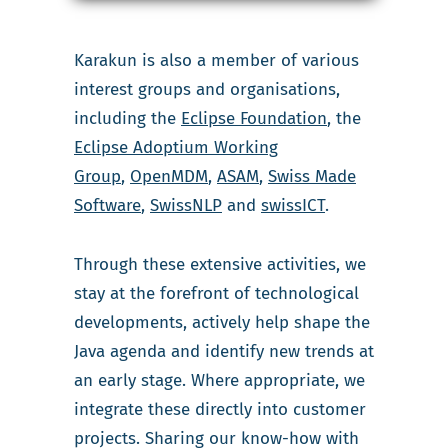
Karakun is also a member of various
interest groups and organisations,
including the
Eclipse Foundation
, the
Eclipse Adoptium Working
Group
,
OpenMDM
,
ASAM
,
Swiss Made
Software
,
SwissNLP
and
swissICT
.
Through these extensive activities, we
stay at the forefront of technological
developments, actively help shape the
Java agenda and identify new trends at
an early stage. Where appropriate, we
integrate these directly into customer
projects. Sharing our know-how with