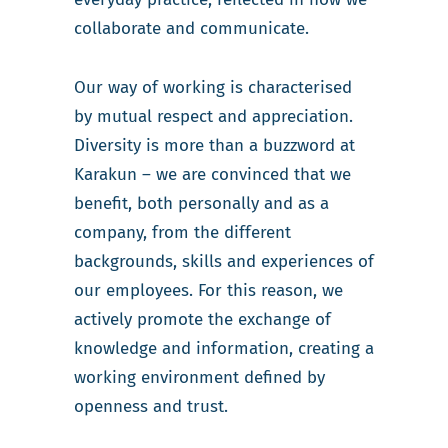
collaborate and communicate.
Our way of working is characterised
by mutual respect and appreciation.
Diversity is more than a buzzword at
Karakun – we are convinced that we
benefit, both personally and as a
company, from the different
backgrounds, skills and experiences of
our employees. For this reason, we
actively promote the exchange of
knowledge and information, creating a
working environment defined by
openness and trust.