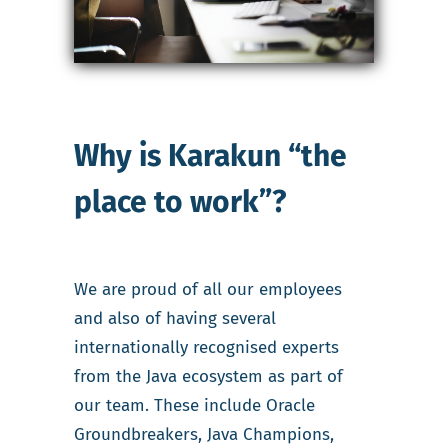
Why is Karakun “the
place to work”?
We are proud of all our employees
and also of having several
internationally recognised experts
from the Java ecosystem as part of
our team. These include Oracle
Groundbreakers, Java Champions,