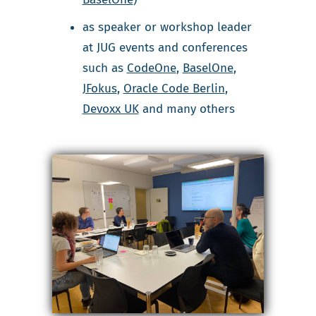
as speaker or workshop leader
at JUG events and conferences
such as
CodeOne
,
BaselOne
,
JFokus
,
Oracle Code Berlin
,
Devoxx UK
and many others