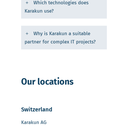
Which technologies does
Karakun use?
Why is Karakun a suitable
partner for complex IT projects?
Our locations
Switzerland
Karakun AG