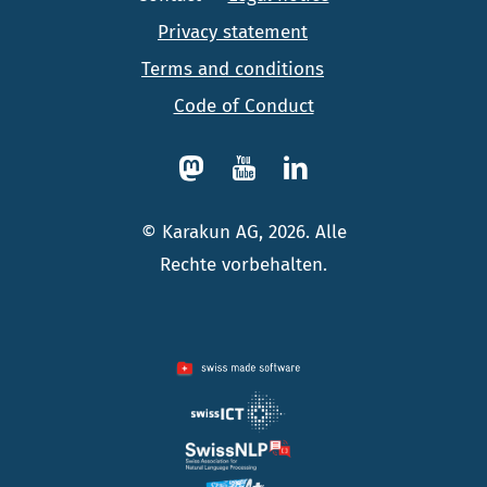
Privacy statement
Terms and conditions
Code of Conduct
© Karakun AG, 2026. Alle
Rechte vorbehalten.