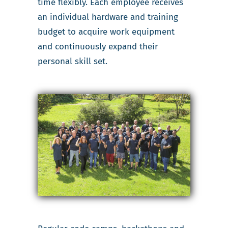
time flexibly. Each employee receives
an individual hardware and training
budget to acquire work equipment
and continuously expand their
personal skill set.