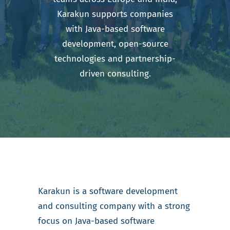
Karakun supports companies
with Java-based software
development, open-source
technologies and partnership-
driven consulting.
Karakun is a software development
and consulting company with a strong
focus on Java-based software