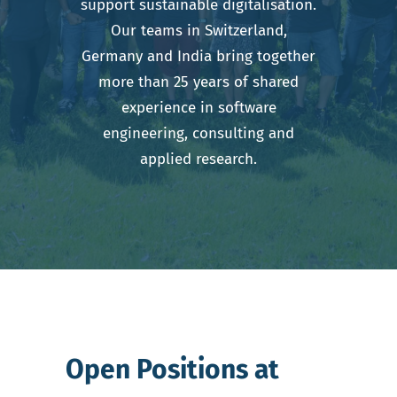
support sustainable digitalisation.
Our teams in Switzerland,
Germany and India bring together
more than 25 years of shared
experience in software
engineering, consulting and
applied research.
Open Positions at