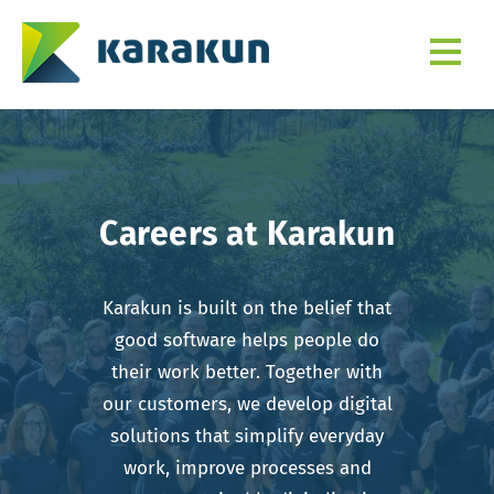
Careers at Karakun
Karakun is built on the belief that
good software helps people do
their work better. Together with
our customers, we develop digital
solutions that simplify everyday
work, improve processes and