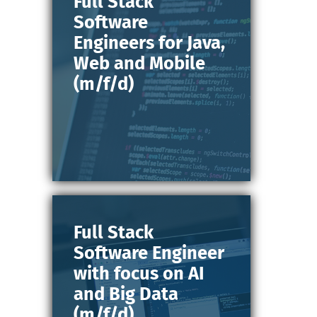
Full Stack
Software
Engineers for Java,
Web and Mobile
(m/f/d)
Full Stack
Software Engineer
with focus on AI
and Big Data
(m/f/d)