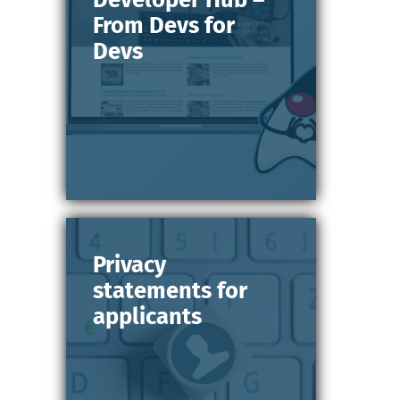
From Devs for
Devs
Privacy
statements for
applicants