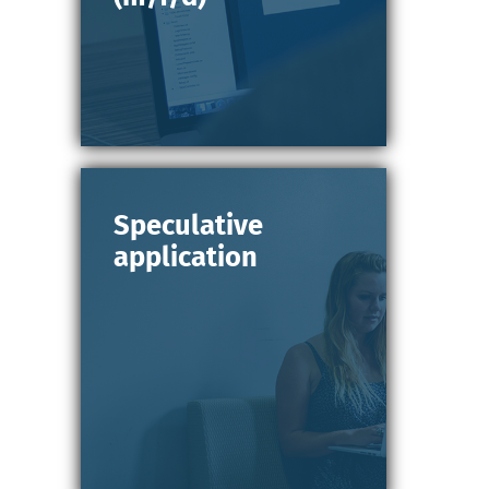
Speculative
application