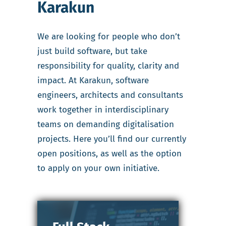
Karakun
We are looking for people who don’t
just build software, but take
responsibility for quality, clarity and
impact. At Karakun, software
engineers, architects and consultants
work together in interdisciplinary
teams on demanding digitalisation
projects. Here you’ll find our currently
open positions, as well as the option
to apply on your own initiative.