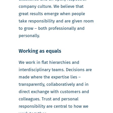
company culture. We believe that
great results emerge when people
take responsibility and are given room
to grow – both professionally and
personally.
Working as equals
We work in flat hierarchies and
interdisciplinary teams. Decisions are
made where the expertise lies –
transparently, collaboratively and in
direct exchange with customers and
colleagues. Trust and personal
responsibility are central to how we