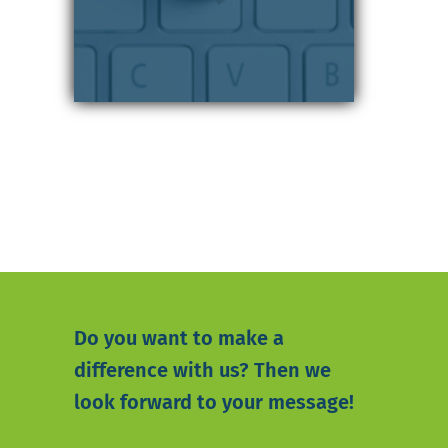
Do you want to make a
difference with us? Then we
look forward to your message!