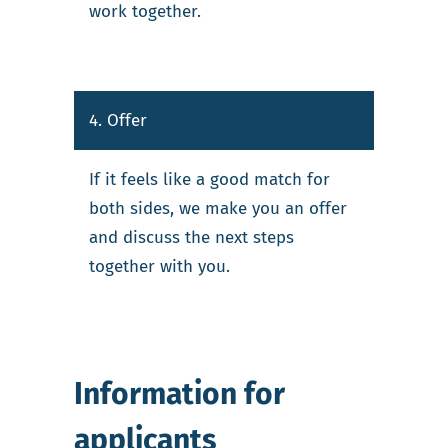
work together.
4. Offer
If it feels like a good match for
both sides, we make you an offer
and discuss the next steps
together with you.
Information for
applicants