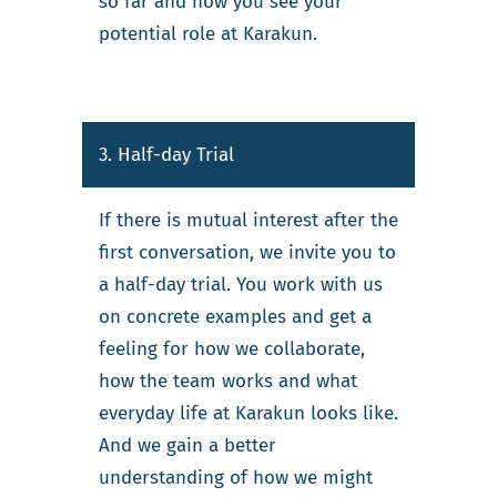
so far and how you see your
potential role at Karakun.
3. Half-day Trial
If there is mutual interest after the
first conversation, we invite you to
a half-day trial. You work with us
on concrete examples and get a
feeling for how we collaborate,
how the team works and what
everyday life at Karakun looks like.
And we gain a better
understanding of how we might