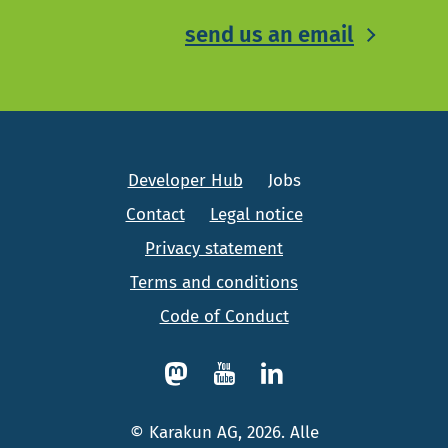
send us an email
Developer Hub
Jobs
Contact
Legal notice
Privacy statement
Terms and conditions
Code of Conduct
© Karakun AG, 2026. Alle