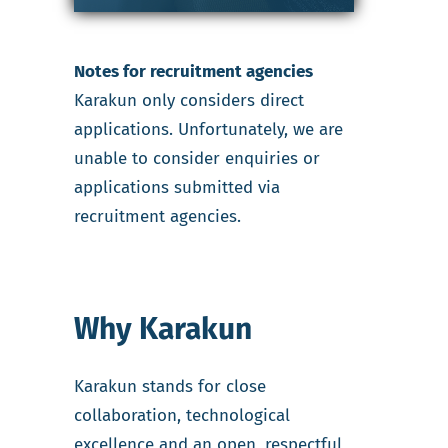
Notes for recruitment agencies
Karakun only considers direct
applications. Unfortunately, we are
unable to consider enquiries or
applications submitted via
recruitment agencies.
Why Karakun
Karakun stands for close
collaboration, technological
excellence and an open, respectful