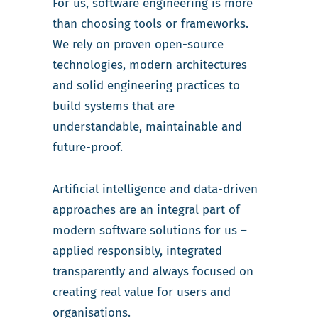
For us, software engineering is more
than choosing tools or frameworks.
We rely on proven open-source
technologies, modern architectures
and solid engineering practices to
build systems that are
understandable, maintainable and
future-proof.
Artificial intelligence and data-driven
approaches are an integral part of
modern software solutions for us –
applied responsibly, integrated
transparently and always focused on
creating real value for users and
organisations.