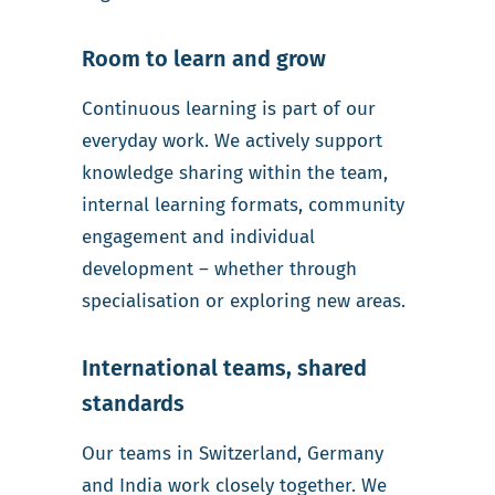
Room to learn and grow
Continuous learning is part of our
everyday work. We actively support
knowledge sharing within the team,
internal learning formats, community
engagement and individual
development – whether through
specialisation or exploring new areas.
International teams, shared
standards
Our teams in Switzerland, Germany
and India work closely together. We