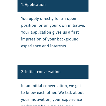
1. Application
You apply directly for an open
position or on your own initiative.
Your application gives us a first
impression of your background,
experience and interests.
2. Initial conversation
In an initial conversation, we get
to know each other. We talk about
your motivation, your experience