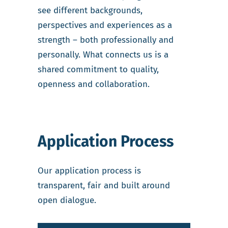
see different backgrounds,
perspectives and experiences as a
strength – both professionally and
personally. What connects us is a
shared commitment to quality,
openness and collaboration.
Application Process
Our application process is
transparent, fair and built around
open dialogue.