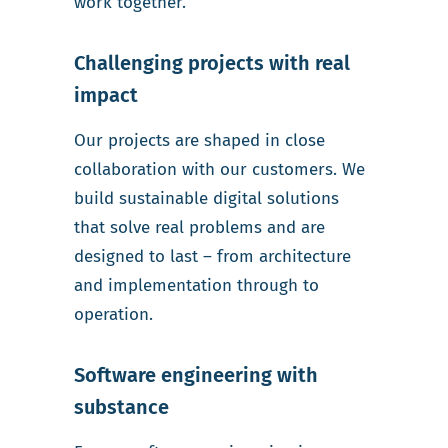
work together.
Challenging projects with real
impact
Our projects are shaped in close
collaboration with our customers. We
build sustainable digital solutions
that solve real problems and are
designed to last – from architecture
and implementation through to
operation.
Software engineering with
substance