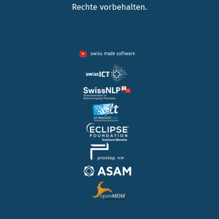
Rechte vorbehalten.