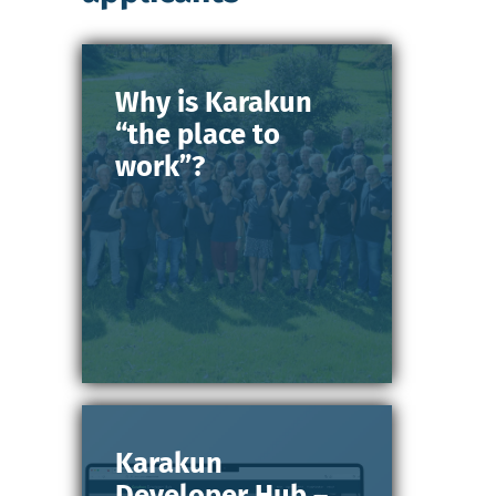
Why is Karakun
“the place to
work”?
Karakun
Developer Hub –