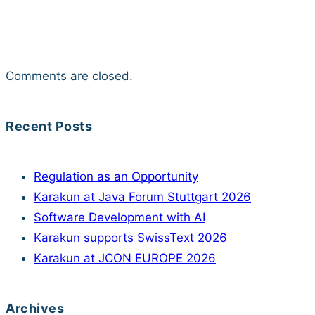
Comments are closed.
Recent Posts
Regulation as an Opportunity
Karakun at Java Forum Stuttgart 2026
Software Development with AI
Karakun supports SwissText 2026
Karakun at JCON EUROPE 2026
Archives