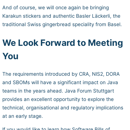
And of course, we will once again be bringing
Karakun stickers and authentic Basler Läckerli, the
traditional Swiss gingerbread speciality from Basel.
We Look Forward to Meeting
You
The requirements introduced by CRA, NIS2, DORA
and SBOMs will have a significant impact on Java
teams in the years ahead. Java Forum Stuttgart
provides an excellent opportunity to explore the
technical, organisational and regulatory implications
at an early stage.
If you would like to learn how Software Bills of