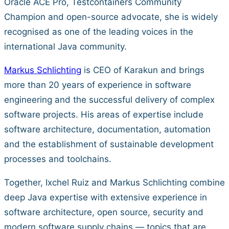
Oracle ACE Pro, Testcontainers Community
Champion and open-source advocate, she is widely
recognised as one of the leading voices in the
international Java community.
Markus Schlichting
is CEO of Karakun and brings
more than 20 years of experience in software
engineering and the successful delivery of complex
software projects. His areas of expertise include
software architecture, documentation, automation
and the establishment of sustainable development
processes and toolchains.
Together, Ixchel Ruiz and Markus Schlichting combine
deep Java expertise with extensive experience in
software architecture, open source, security and
modern software supply chains — topics that are