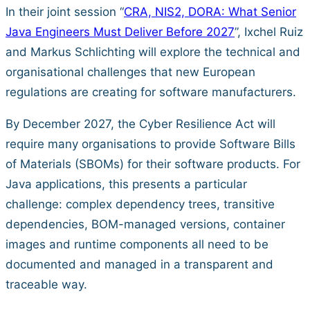
In their joint session “
CRA, NIS2, DORA: What Senior
Java Engineers Must Deliver Before 2027
”, Ixchel Ruiz
and Markus Schlichting will explore the technical and
organisational challenges that new European
regulations are creating for software manufacturers.
By December 2027, the Cyber Resilience Act will
require many organisations to provide Software Bills
of Materials (SBOMs) for their software products. For
Java applications, this presents a particular
challenge: complex dependency trees, transitive
dependencies, BOM-managed versions, container
images and runtime components all need to be
documented and managed in a transparent and
traceable way.