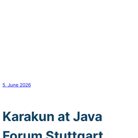
5. June 2026
Karakun at Java
Forum Stuttgart