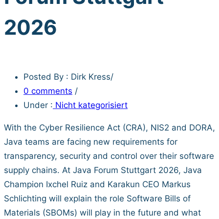
2026
Posted By : Dirk Kress
/
0 comments
/
Under :
Nicht kategorisiert
With the Cyber Resilience Act (CRA), NIS2 and DORA,
Java teams are facing new requirements for
transparency, security and control over their software
supply chains. At Java Forum Stuttgart 2026, Java
Champion Ixchel Ruiz and Karakun CEO Markus
Schlichting will explain the role Software Bills of
Materials (SBOMs) will play in the future and what