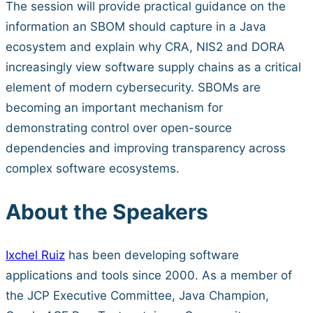
The session will provide practical guidance on the
information an SBOM should capture in a Java
ecosystem and explain why CRA, NIS2 and DORA
increasingly view software supply chains as a critical
element of modern cybersecurity. SBOMs are
becoming an important mechanism for
demonstrating control over open-source
dependencies and improving transparency across
complex software ecosystems.
About the Speakers
Ixchel Ruiz
has been developing software
applications and tools since 2000. As a member of
the JCP Executive Committee, Java Champion,