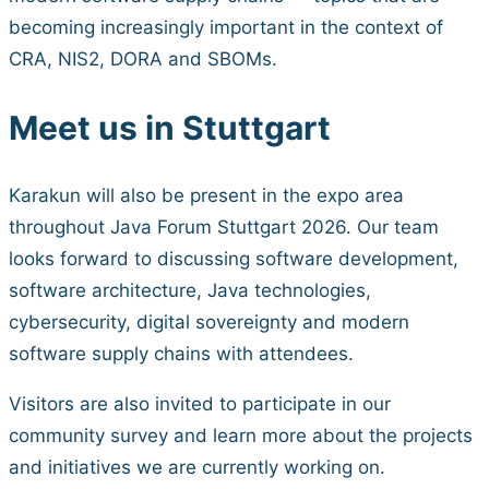
becoming increasingly important in the context of
CRA, NIS2, DORA and SBOMs.
Meet us in Stuttgart
Karakun will also be present in the expo area
throughout Java Forum Stuttgart 2026. Our team
looks forward to discussing software development,
software architecture, Java technologies,
cybersecurity, digital sovereignty and modern
software supply chains with attendees.
Visitors are also invited to participate in our
community survey and learn more about the projects
and initiatives we are currently working on.