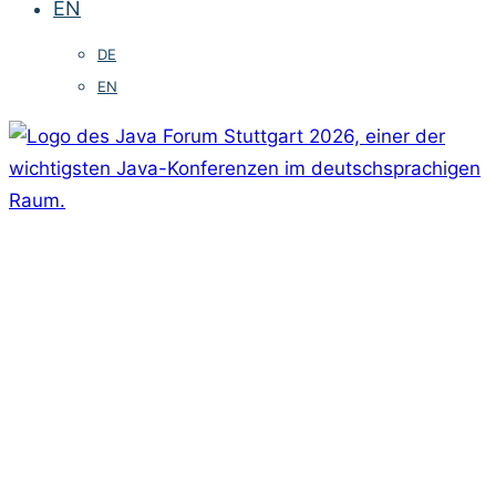
EN
DE
EN