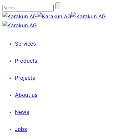
Services
Products
Projects
About us
News
Jobs