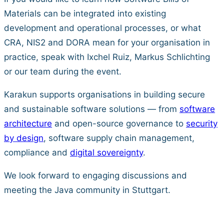
Materials can be integrated into existing
development and operational processes, or what
CRA, NIS2 and DORA mean for your organisation in
practice, speak with Ixchel Ruiz, Markus Schlichting
or our team during the event.
Karakun supports organisations in building secure
and sustainable software solutions — from
software
architecture
and open-source governance to
security
by design
, software supply chain management,
compliance and
digital sovereignty
.
We look forward to engaging discussions and
meeting the Java community in Stuttgart.