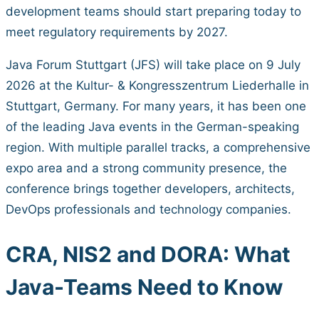
development teams should start preparing today to
meet regulatory requirements by 2027.
Java Forum Stuttgart (JFS) will take place on 9 July
2026 at the Kultur- & Kongresszentrum Liederhalle in
Stuttgart, Germany. For many years, it has been one
of the leading Java events in the German-speaking
region. With multiple parallel tracks, a comprehensive
expo area and a strong community presence, the
conference brings together developers, architects,
DevOps professionals and technology companies.
CRA, NIS2 and DORA: What
Java-Teams Need to Know