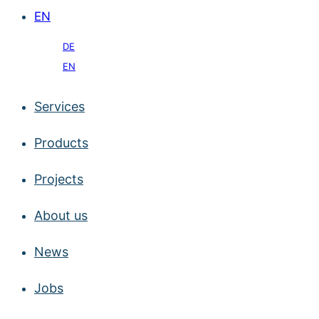
EN
DE
EN
Services
Products
Projects
About us
News
Jobs