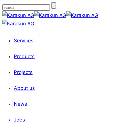
Services
Products
Projects
About us
News
Jobs