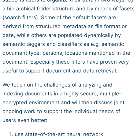
a hierarchical folder structure and by means of facets
(search filters). Some of the default facets are
derived from structured metadata as file format or
date, while others are populated dynamically by
semantic taggers and classifiers as e.g. semantic
document type, persons, locations mentioned in the
document. Especially these filters have proven very
useful to support document and data retrieval.
We touch on the challenges of analyzing and
indexing documents in a highly secure, multiple-
encrypted environment and will then discuss joint
ongoing work to support the individual needs of
users even better:
use state-of-the-art neural network