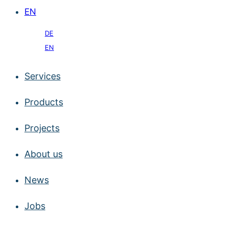
EN
DE
EN
Services
Products
Projects
About us
News
Jobs