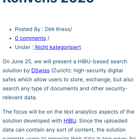
Posted By : Dirk Kress
/
0 comments
/
Under :
Nicht kategorisiert
On June 25, we will present a HIBU-based search
solution by
DSwiss
(Zurich): high-security digital
safes which allow users to store, exchange, but also
search any type of documents and other security-
relevant data.
The focus will be on the text analytics aspects of the
solution developed with
HIBU
. Since the uploaded
data can contain any sort of content, the solution
supports users to organize their data in two ways: by