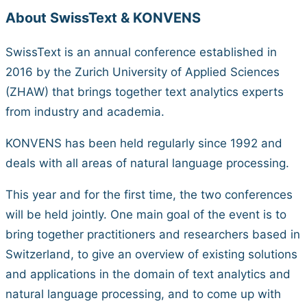
About SwissText & KONVENS
SwissText is an annual conference established in
2016 by the Zurich University of Applied Sciences
(ZHAW) that brings together text analytics experts
from industry and academia.
KONVENS has been held regularly since 1992 and
deals with all areas of natural language processing.
This year and for the first time, the two conferences
will be held jointly. One main goal of the event is to
bring together practitioners and researchers based in
Switzerland, to give an overview of existing solutions
and applications in the domain of text analytics and
natural language processing, and to come up with