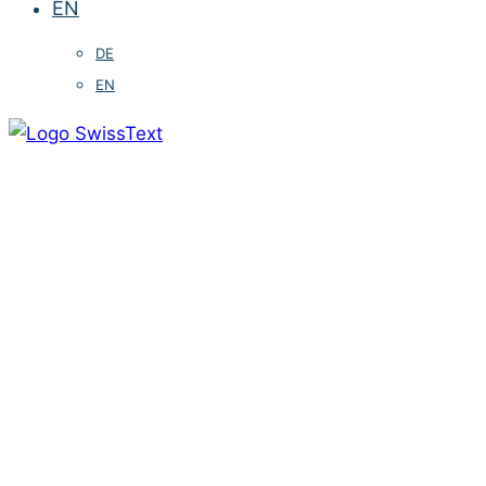
EN
DE
EN