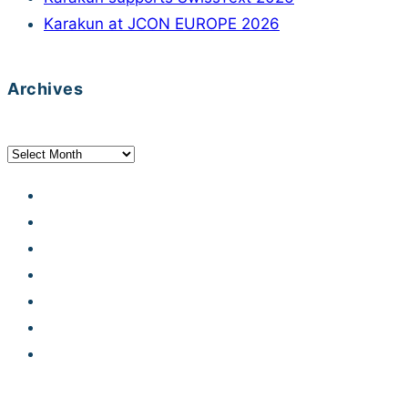
Karakun at JCON EUROPE 2026
Archives
Archives
Developer Hub
Jobs
Contact
Legal notice
Privacy statement
Terms and conditions
Code of Conduct