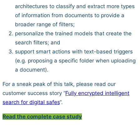
architectures to classify and extract more types
of information from documents to provide a
broader range of filters;
personalize the trained models that create the
search filters; and
support smart actions with text-based triggers
(e.g. proposing a specific folder when uploading
a document).
For a sneak peak of this talk, please read our
customer success story “
Fully encrypted intelligent
search for digital safes
“.
Read the complete case study