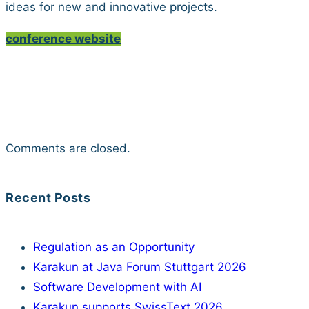
ideas for new and innovative projects.
conference website
Comments are closed.
Recent Posts
Regulation as an Opportunity
Karakun at Java Forum Stuttgart 2026
Software Development with AI
Karakun supports SwissText 2026