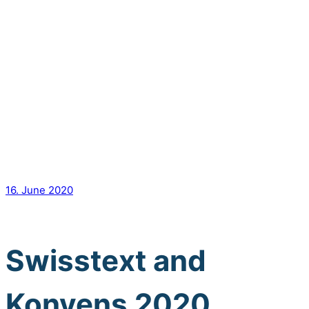
16. June 2020
Swisstext and
Konvens 2020