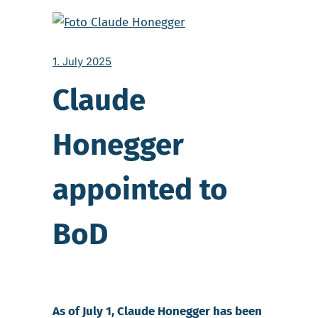
1. July 2025
Claude
Honegger
appointed to
BoD
As of July 1, Claude Honegger has been