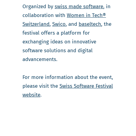
Organized by
swiss made software
, in
collaboration with
Women in Tech®
Switzerland
,
Swico
, and
baseltech
, the
festival offers a platform for
exchanging ideas on innovative
software solutions and digital
advancements.
For more information about the event,
please visit the
Swiss Software Festival
website
.