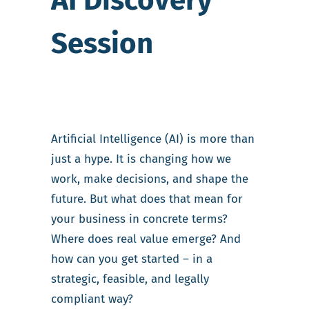
AI Discovery
Session
Artificial Intelligence (AI) is more than
just a hype. It is changing how we
work, make decisions, and shape the
future. But what does that mean for
your business in concrete terms?
Where does real value emerge? And
how can you get started – in a
strategic, feasible, and legally
compliant way?