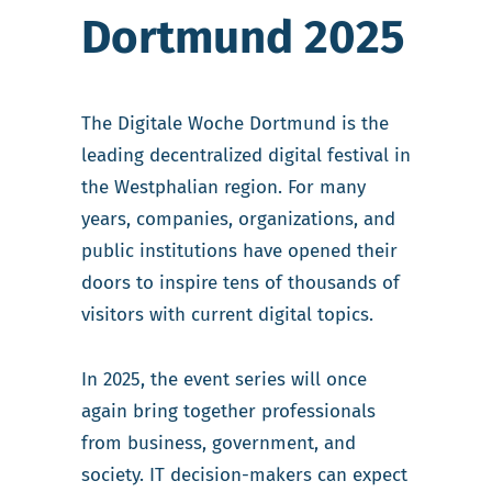
Dortmund 2025
The Digitale Woche Dortmund is the
leading decentralized digital festival in
the Westphalian region. For many
years, companies, organizations, and
public institutions have opened their
doors to inspire tens of thousands of
visitors with current digital topics.
In 2025, the event series will once
again bring together professionals
from business, government, and
society. IT decision-makers can expect