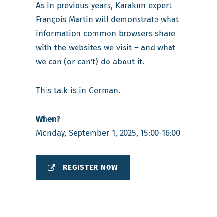
As in previous years, Karakun expert
François Martin will demonstrate what
information common browsers share
with the websites we visit – and what
we can (or can’t) do about it.
This talk is in German.
When?
Monday, September 1, 2025, 15:00-16:00
REGISTER NOW