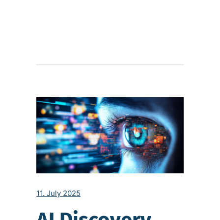
11. July 2025