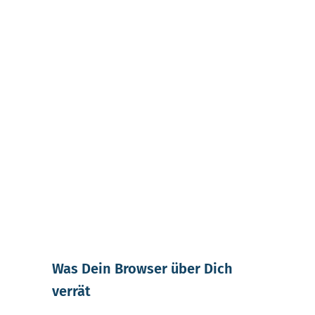
Was Dein Browser über Dich
verrät