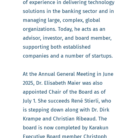
of experience in delivering technology
solutions in the banking sector and in
managing large, complex, global
organizations. Today, he acts as an
advisor, investor, and board member,
supporting both established
companies and a number of startups.
At the Annual General Meeting in June
2025, Dr. Elisabeth Maier was also
appointed Chair of the Board as of
July 1. She succeeds René Stierli, who
is stepping down along with Dr. Dirk
Krampe and Christian Ribeaud. The
board is now completed by Karakun
Executive Board member Christoph