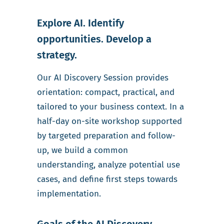
Explore AI. Identify
opportunities. Develop a
strategy.
Our AI Discovery Session provides
orientation: compact, practical, and
tailored to your business context. In a
half-day on-site workshop supported
by targeted preparation and follow-
up, we build a common
understanding, analyze potential use
cases, and define first steps towards
implementation.