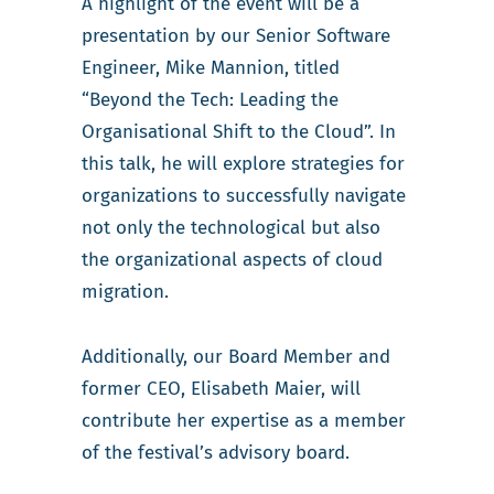
A highlight of the event will be a
presentation by our Senior Software
Engineer, Mike Mannion, titled
“Beyond the Tech: Leading the
Organisational Shift to the Cloud”. In
this talk, he will explore strategies for
organizations to successfully navigate
not only the technological but also
the organizational aspects of cloud
migration.
Additionally, our Board Member and
former CEO, Elisabeth Maier, will
contribute her expertise as a member
of the festival’s advisory board.