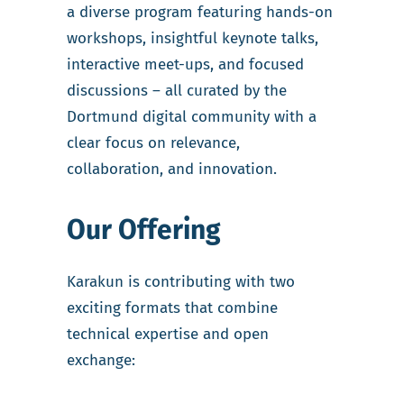
a diverse program featuring hands-on
workshops, insightful keynote talks,
interactive meet-ups, and focused
discussions – all curated by the
Dortmund digital community with a
clear focus on relevance,
collaboration, and innovation.
Our Offering
Karakun is contributing with two
exciting formats that combine
technical expertise and open
exchange: