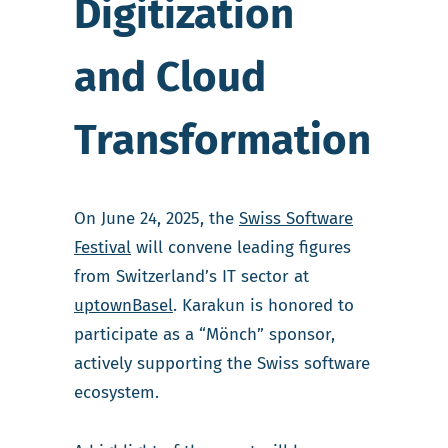
Digitization
and Cloud
Transformation
On June 24, 2025, the
Swiss Software
Festival
will convene leading figures
from Switzerland’s IT sector at
uptownBasel
. Karakun is honored to
participate as a “Mönch” sponsor,
actively supporting the Swiss software
ecosystem.