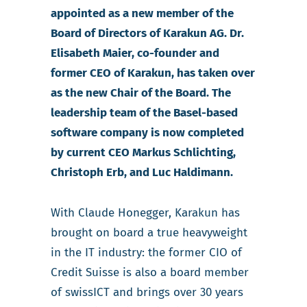
appointed as a new member of the
Board of Directors of Karakun AG. Dr.
Elisabeth Maier, co-founder and
former CEO of Karakun, has taken over
as the new Chair of the Board. The
leadership team of the Basel-based
software company is now completed
by current CEO Markus Schlichting,
Christoph Erb, and Luc Haldimann.
With Claude Honegger, Karakun has
brought on board a true heavyweight
in the IT industry: the former CIO of
Credit Suisse is also a board member
of swissICT and brings over 30 years