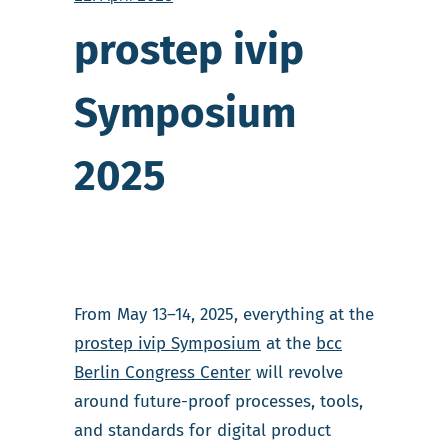
prostep ivip
Symposium
2025
From May 13–14, 2025, everything at the
prostep ivip Symposium
at the
bcc
Berlin Congress Center
will revolve
around future-proof processes, tools,
and standards for digital product