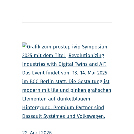
22. April 2025