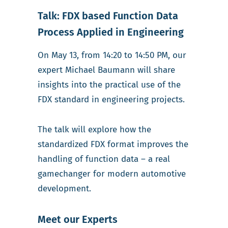
Talk: FDX based Function Data
Process Applied in Engineering
On May 13, from 14:20 to 14:50 PM, our
expert Michael Baumann will share
insights into the practical use of the
FDX standard in engineering projects.
The talk will explore how the
standardized FDX format improves the
handling of function data – a real
gamechanger for modern automotive
development.
Meet our Experts