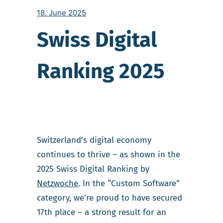
18. June 2025
Swiss Digital
Ranking 2025
Switzerland’s digital economy
continues to thrive – as shown in the
2025 Swiss Digital Ranking by
Netzwoche
. In the “Custom Software”
category, we’re proud to have secured
17th place – a strong result for an