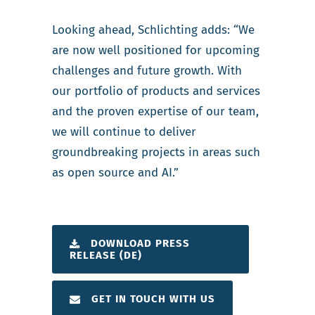
Looking ahead, Schlichting adds: “We
are now well positioned for upcoming
challenges and future growth. With
our portfolio of products and services
and the proven expertise of our team,
we will continue to deliver
groundbreaking projects in areas such
as open source and AI.”
DOWNLOAD PRESS
RELEASE (DE)
GET IN TOUCH WITH US