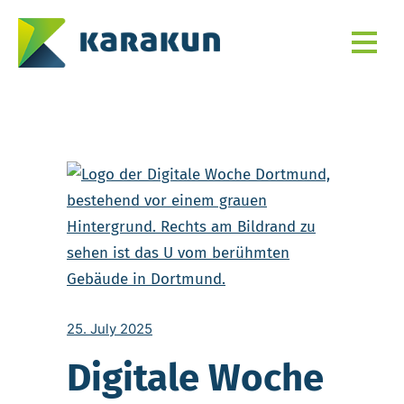
25. July 2025
Digitale Woche