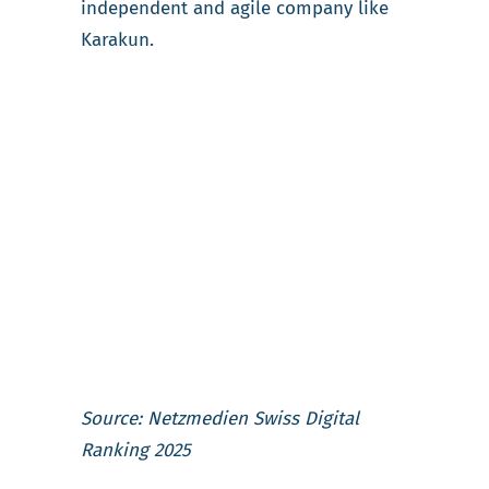
independent and agile company like
Karakun.
Source: Netzmedien Swiss Digital
Ranking 2025