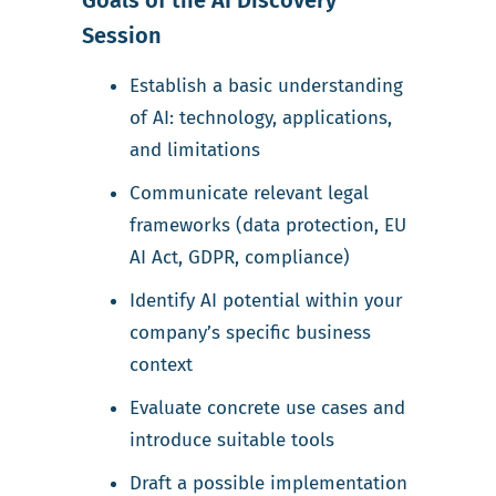
Goals of the AI Discovery
Session
Establish a basic understanding
of AI: technology, applications,
and limitations
Communicate relevant legal
frameworks (data protection, EU
AI Act, GDPR, compliance)
Identify AI potential within your
company’s specific business
context
Evaluate concrete use cases and
introduce suitable tools
Draft a possible implementation