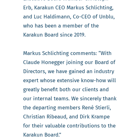
Erb, Karakun CEO Markus Schlichting,
and Luc Haldimann, Co-CEO of Unblu,
who has been a member of the
Karakun Board since 2019.
Markus Schlichting comments: “With
Claude Honegger joining our Board of
Directors, we have gained an industry
expert whose extensive know-how will
greatly benefit both our clients and
our internal teams. We sincerely thank
the departing members René Stierli,
Christian Ribeaud, and Dirk Krampe
for their valuable contributions to the
Karakun Board.”