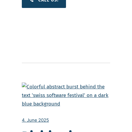
4. June 2025