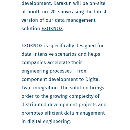
development. Karakun will be on-site
at booth no. 20, showcasing the latest
version of our data management
solution
EXOKNOX
.
EXOKNOX is specifically designed for
data-intensive scenarios and helps
companies accelerate their
engineering processes – from
component development to Digital
Twin integration. The solution brings
order to the growing complexity of
distributed development projects and
promotes efficient data management
in digital engineering.