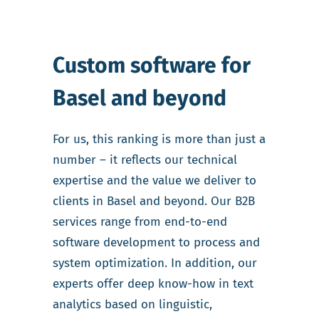
Custom software for
Basel and beyond
For us, this ranking is more than just a
number – it reflects our technical
expertise and the value we deliver to
clients in Basel and beyond. Our B2B
services range from end-to-end
software development to process and
system optimization. In addition, our
experts offer deep know-how in text
analytics based on linguistic,