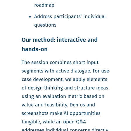
roadmap
Address participants’ individual
questions
Our method: interactive and
hands-on
The session combines short input
segments with active dialogue. For use
case development, we apply elements
of design thinking and structure ideas
using an evaluation matrix based on
value and feasibility. Demos and
screenshots make AI opportunities
tangible, while an open Q&A
addresses individual concerns directly.