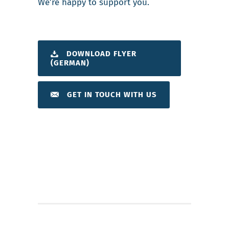
We’re happy to support you.
DOWNLOAD FLYER
(GERMAN)
GET IN TOUCH WITH US