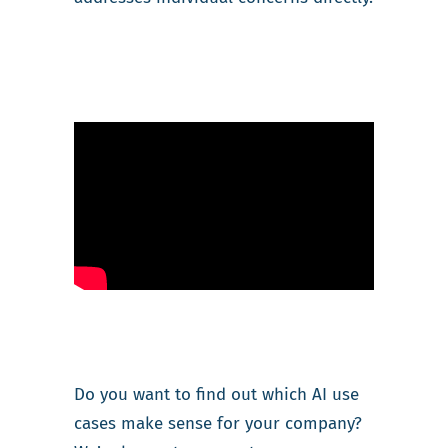
Do you want to find out which AI use
cases make sense for your company?