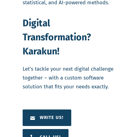
statistical, and AI-powered methods.
Digital
Transformation?
Karakun!
Let’s tackle your next digital challenge
together – with a custom software
solution that fits your needs exactly.
WRITE US!
CALL US!