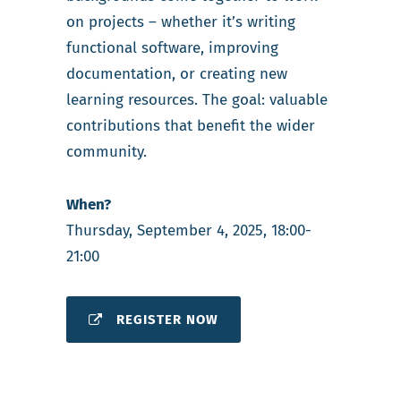
on projects – whether it’s writing
functional software, improving
documentation, or creating new
learning resources. The goal: valuable
contributions that benefit the wider
community.
When?
Thursday, September 4, 2025, 18:00-
21:00
REGISTER NOW