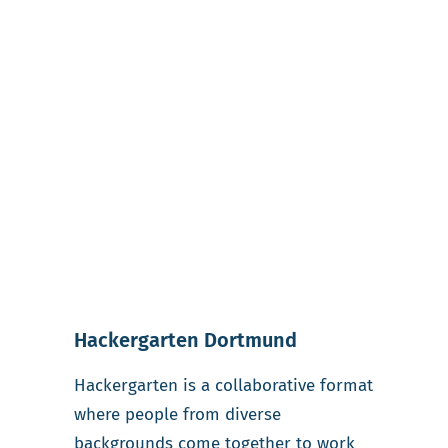
Hackergarten Dortmund
Hackergarten is a collaborative format
where people from diverse
backgrounds come together to work